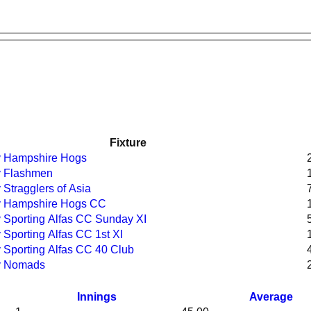
Fixture
 v Hampshire Hogs
v Flashmen
 Stragglers of Asia
 v Hampshire Hogs CC
v Sporting Alfas CC Sunday XI
v Sporting Alfas CC 1st XI
v Sporting Alfas CC 40 Club
 v Nomads
Innings
Average