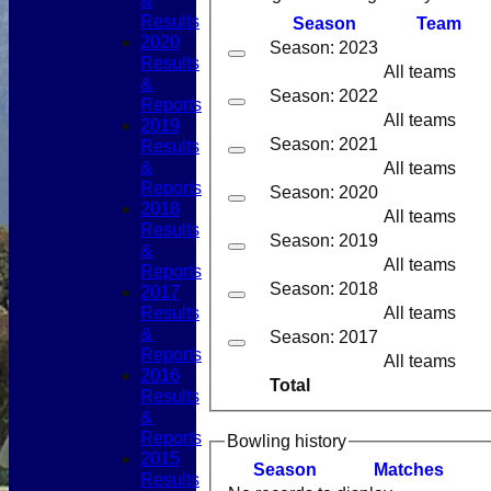
&
Results
Season
Team
2020
Season: 2023
Results
All teams
&
Season: 2022
Reports
All teams
2019
Season: 2021
Results
&
All teams
Reports
Season: 2020
2018
All teams
Results
Season: 2019
&
All teams
Reports
Season: 2018
2017
Results
All teams
&
Season: 2017
Reports
All teams
2016
Total
Results
&
Reports
Bowling history
2015
Season
M
atches
Results