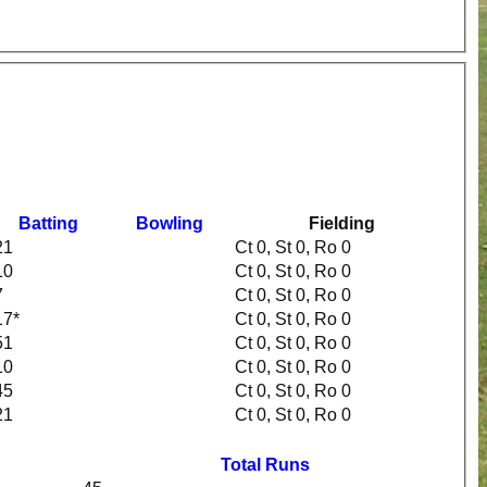
Batting
Bowling
Fielding
21
Ct 0, St 0, Ro 0
10
Ct 0, St 0, Ro 0
7
Ct 0, St 0, Ro 0
17*
Ct 0, St 0, Ro 0
51
Ct 0, St 0, Ro 0
10
Ct 0, St 0, Ro 0
45
Ct 0, St 0, Ro 0
21
Ct 0, St 0, Ro 0
Total Runs