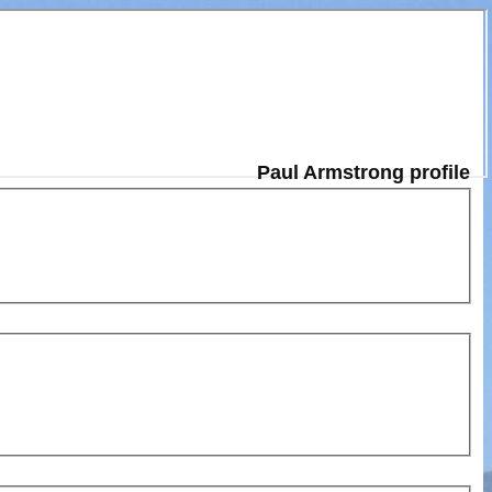
Paul Armstrong profile