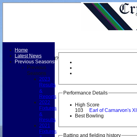
Home
Latest News
Forgot password?
Previous Seasons
Register
Previous
Login
Seasons
2023
Results
&
Performance Details
Reports
2022
High Score
Fixtures
103
Earl of Carnarvon's X
&
Best Bowling
Results
2021
Fixtures
Batting and fielding history