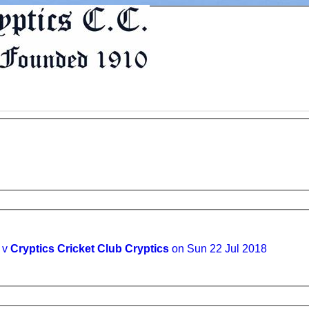
I v
Cryptics Cricket Club Cryptics
on Sun 22 Jul 2018