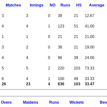
M
atches
I
nnings
NO
R
uns
HS
A
verage
3
3
0
38
21
12.67
4
4
1
123
51
41.00
1
1
0
21
21
21.00
3
2
0
38
21
19.00
4
4
0
96
39
24.00
5
5
2
220
103
73.33
6
4
1
100
49
33.33
26
23
4
636
103
33.47
O
vers
M
aidens
R
uns
W
ickets
B
es