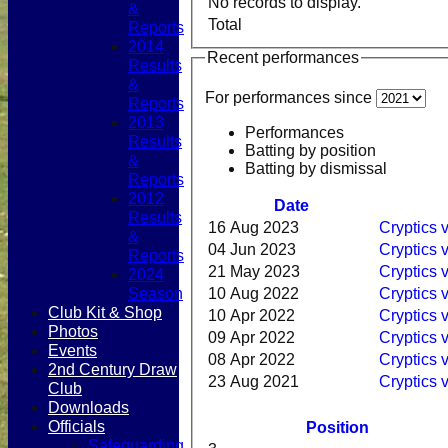
No records to display.
&
Total
Reports
2014
Recent performances
Results
&
For performances since
Reports
2013
Performances
Results
Batting by position
&
Batting by dismissal
Reports
2012
Date
Results
16 Aug 2023
Cryptics
&
04 Jun 2023
Cryptics 
Reports
21 May 2023
Cryptics v
2024
Season
10 Aug 2022
Cryptics
Club Kit & Shop
10 Apr 2022
Cryptics 
Photos
09 Apr 2022
Cryptics 
Events
08 Apr 2022
Cryptics 
2nd Century Draw
23 Aug 2021
Cryptics
Club
Downloads
Officials
Position
Safeguarding