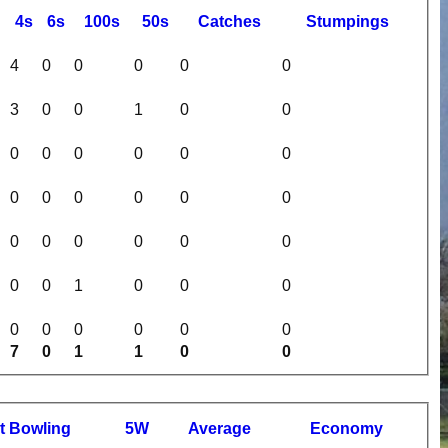
4s
6s
100s
50s
C
atches
S
tumpings
4
0
0
0
0
0
3
0
0
1
0
0
0
0
0
0
0
0
0
0
0
0
0
0
0
0
0
0
0
0
0
0
1
0
0
0
0
0
0
0
0
0
7
0
1
1
0
0
t
B
owling
5W
Average
Economy