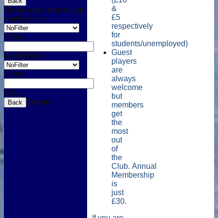
Back
&
Show rows with value
£5
that
Options
respectively
for
Value
students/unemployed)
Guest
And
Options
players
are
Value
always
welcome
Clear
but
Export
Back
members
get
the
most
out
of
the
Club. Annual
Membership
is
just
£30.
If you are