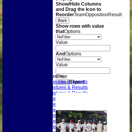
Show/Hide Columns
and Drag the Icon to
Reorder
Team
Opposition
Result
Back
Show rows with value
that
Options
Value
And
Options
Home
Value
Latest News
Previous Seasons
Previous Seasons
Clear
2023 Results & Reports
Export
Back
2022 Fixtures & Results
2021 Fixtures & Results
2020 Results & Reports
2019 Results & Reports
2018 Results & Reports
2017 Results & Reports
2016 Results & Reports
2015 Results & Reports