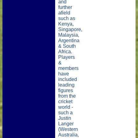
and
further
afield
such as
Kenya,
Singapore,
Malaysia,
Argentina
& South
Africa.
Players
&
members
have
included
leading
figures
from the
cricket
world -
such a
Justin
Langer
(Western
Australia,