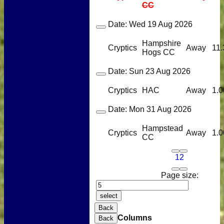
CC
Date:
Wed 19 Aug 2026
Hampshire
Cryptics
Away
11.
Hogs CC
Date:
Sun 23 Aug 2026
Cryptics
HAC
Away
1.0
Date:
Mon 31 Aug 2026
Hampstead
Cryptics
Away
1.0
CC
1
2
Page size:
select
Back
Columns
Back