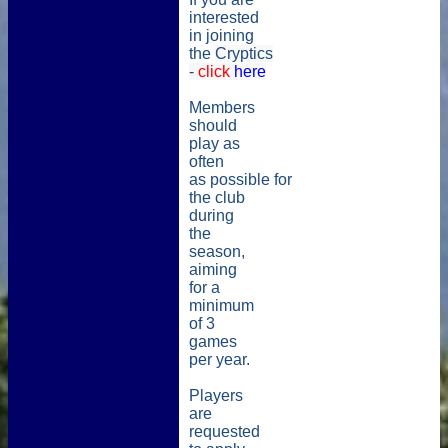
interested
in joining
the
Cryptics
-
click
here
Members
should
play as
often
as possible for
the club
during
the
season,
aiming
for a
minimum
of 3
games
per year.
Players
are
requested