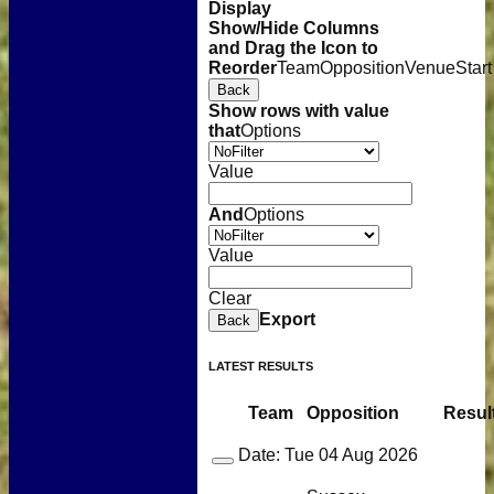
Display
Show/Hide Columns
and Drag the Icon to
Reorder
Team
Opposition
Venue
Start
Back
Show rows with value
that
Options
Value
And
Options
Value
Clear
Export
Back
LATEST RESULTS
Team
Opposition
Resul
Date:
Tue 04 Aug 2026