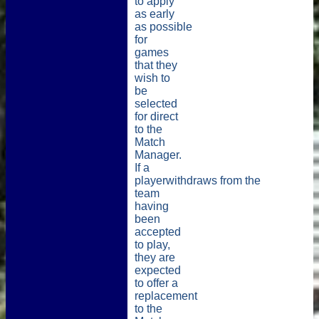
to apply
as early
as possible
for
games
that they
wish to
be
selected
for
direct
to the
Match
Manager
.
If a
playerwithdraws
from
the
team
having
been
accepted
to play,
they are
expected
to offer a
replacement
to the