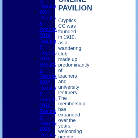
&
Results
PAVILION
2020
Results
Cryptics
&
CC was
Reports
founded
2019
in 1910,
Results
as a
&
wandering
Reports
club
2018
made up
Results
predominantly
&
of
teachers
Reports
and
2017
university
Results
lecturers.
&
The
Reports
membership
2016
has
Results
expanded
&
over the
Reports
years,
2015
welcoming
Results
people