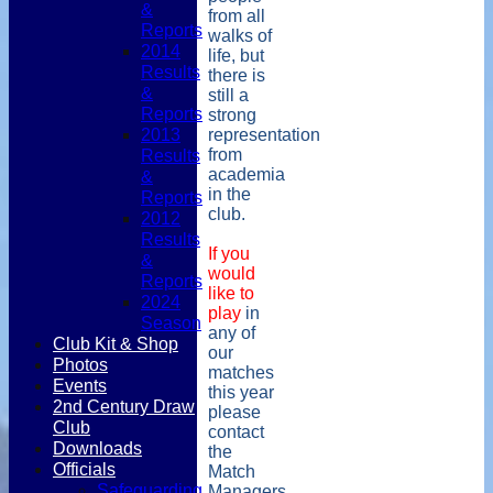
&
from all
Reports
walks of
2014
life, but
Results
there is
&
still a
Reports
strong
2013
representation
from
Results
academia
&
in the
Reports
club.
2012
Results
If you
&
would
Reports
like to
2024
play
in
Season
any of
Club Kit & Shop
our
Photos
matches
Events
this year
2nd Century Draw
please
Club
contact
Downloads
the
Officials
Match
Safeguarding
Managers