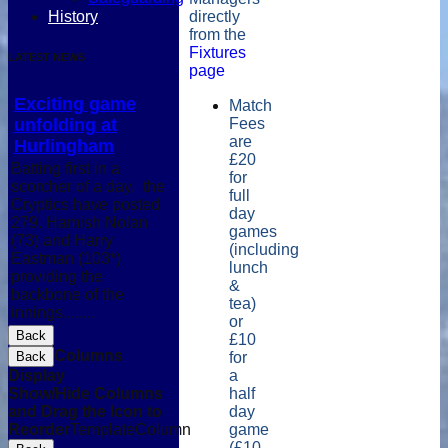
History
directly
from the
Fixtures
LATEST NEWS
page
Exciting game
Match
unfolding at
Fees
are
Hurlingham
£20
Batting first in a
for
scorcher of a day, the
full
Cryptics have posted
day
279. Hamish Nolan
games
(73) and Harry
(including
Eastman (103*)
lunch
providing the
&
backbone of the
tea)
innings........
or
Back
£10
Columns
Back
for
Display
a
Show/Hide Columns
half
and Drag the Icon to
day
Reorder
TemplateColumn
game
(£10