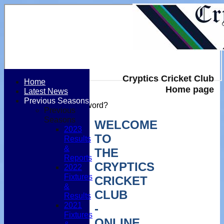
Cryptics Cricket Club
Home
Home page
Latest News
Login / Register
Previous Seasons
Forgot password?
Previous
Register
Seasons
WELCOME
Login
2023
TO
Results
&
THE
Reports
CRYPTICS
2022
Fixtures
CRICKET
&
CLUB
Results
2021
-
Fixtures
ONLINE