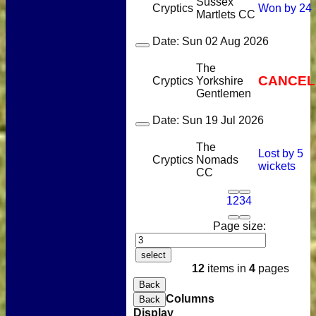
Sussex
Cryptics
Won by 24
Martlets CC
Date:
Sun 02 Aug 2026
The
CANCEL
Cryptics
Yorkshire
Gentlemen
Date:
Sun 19 Jul 2026
The
Lost by 5
Cryptics
Nomads
wickets
CC
1
2
3
4
Page size:
select
12
items in
4
pages
Back
Columns
Back
Display