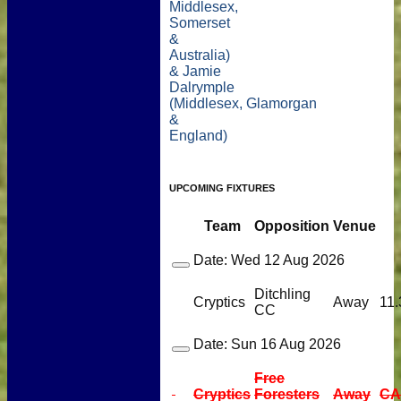
Middlesex,
Somerset
&
Australia)
& Jamie
Dalrymple
(Middlesex, Glamorgan
&
England)
UPCOMING FIXTURES
Team
Opposition
Venue
Date:
Wed 12 Aug 2026
Ditchling
Cryptics
Away
11.
CC
Date:
Sun 16 Aug 2026
Free
Cryptics
Foresters
Away
CA