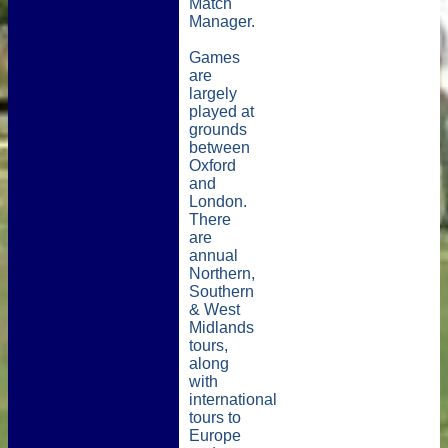
Match
Manager.
Games
are
largely
played at
grounds
between
Oxford
and
London.
There
are
annual
Northern,
Southern
& West
Midlands
tours,
along
with
international
tours to
Europe