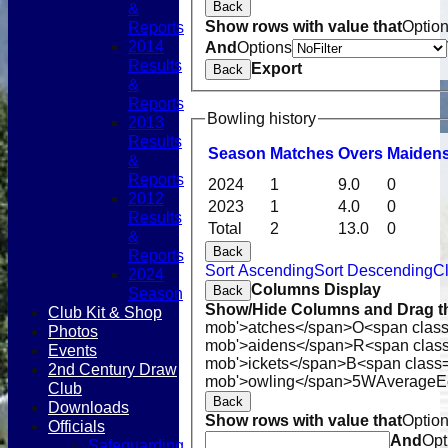
Back
&
Show rows with value that
Optio
Reports
2014
And
Options
Results
Export
Back
&
Reports
Bowling history
2013
Results
Season
M
atches
O
vers
M
aiden
&
Reports
2024
1
9.0
0
2012
2023
1
4.0
0
Results
Total
2
13.0
0
&
Back
Reports
Sort Ascending
Sort Descending
Cl
2024
Columns Display
Back
Season
Show/Hide Columns and Drag th
Club Kit & Shop
mob'>atches</span>
O<span class
Photos
mob'>aidens</span>
R<span clas
Events
mob'>ickets</span>
B<span class=
2nd Century Draw
mob'>owling</span>
5W
Average
E
Club
Back
Downloads
Show rows with value that
Optio
Officials
And
Opt
Safeguarding