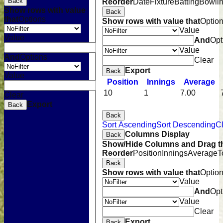
Back
Reorder
Date
Fixture
Batting
Bowli
Show rows with value
Back
that
Options
Show rows with value that
Optio
Value
Value
And
Opt
Value
And
Options
Clear
Export
Back
Value
Position
Innings
Average
10
1
7.00
Clear
Export
Back
Back
Sort Ascending
Sort Descending
Cl
Columns Display
Back
Show/Hide Columns and Drag th
Reorder
Position
Innings
Average
T
Back
Show rows with value that
Optio
Value
And
Opt
Value
Clear
Home
Export
Back