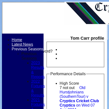
Tom Carr profile
Home
Latest News
Login / Register
Previous Seasons
Forgot password?
Previous
Register
Seasons
Login
2023
Results
&
Performance Details
Reports
2022
High Score
Fixtures
7 not out
Old
&
Hurstjohnians
Results
(SouthernTour) v
2021
Cryptics Cricket Club
Fixtures
Cryptics
on Wed 07