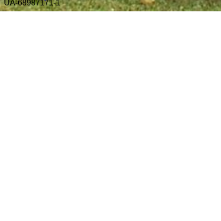
UA-68987171-1