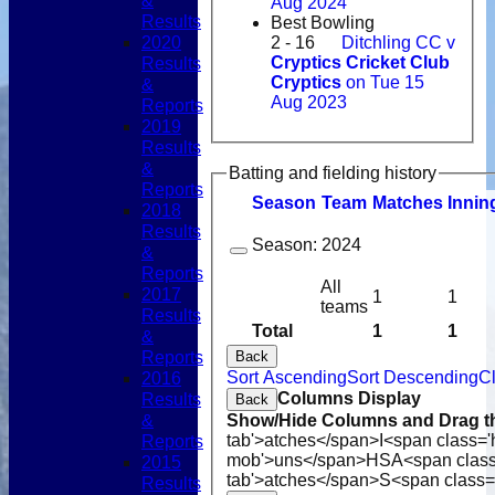
&
Aug 2024
Results
Best Bowling
2020
2 - 16
Ditchling CC v
Results
Cryptics Cricket Club
Cryptics
on Tue 15
&
Aug 2023
Reports
2019
Results
&
Batting and fielding history
Reports
Season
Team
M
atches
I
nnin
2018
Results
Season:
2024
&
Reports
All
2017
1
1
teams
Results
Total
1
1
&
Reports
Back
Sort Ascending
Sort Descending
Cl
2016
Columns Display
Results
Back
&
Show/Hide Columns and Drag th
tab'>atches</span>
I<span class='
Reports
mob'>uns</span>
HS
A<span clas
2015
tab'>atches</span>
S<span class=
Results