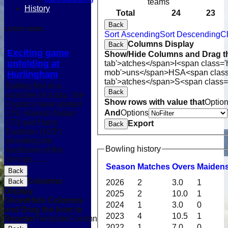
teams
History
Total
24
23
Back
LATEST NEWS
Sort Ascending
Sort Descending
Cl
Columns Display
Back
Exciting game
Show/Hide Columns and Drag th
unfolding at
tab'>atches</span>
I<span class='
mob'>uns</span>
HS
A<span clas
Hurlingham
tab'>atches</span>
S<span class=
Batting first in a
Back
scorcher of a day, the
Show rows with value that
Optio
Cryptics have posted
And
Options
279. Hamish Nolan
(73) and Harry
Export
Back
Eastman (103*)
providing the
Bowling history
backbone of the
innings........
Season
M
atches
O
vers
M
aiden
Back
Columns
Back
2026
2
3.0
1
Display
2025
2
10.0
1
Show/Hide Columns
2024
1
3.0
0
and Drag the Icon to
2023
4
10.5
1
Reorder
TemplateColumn
2022
1
7.0
0