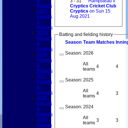
&
3 - 31
Hampstead v
Results
Cryptics Cricket Club
2020
Cryptics
on Sun 15
Results
Aug 2021
&
Reports
2019
Batting and fielding history
Results
Season
Team
M
atches
I
nnin
&
Reports
Season:
2026
2018
Results
All
&
4
4
teams
Reports
2017
Season:
2025
Results
&
All
Reports
4
3
teams
2016
Results
Season:
2024
&
Reports
All
2015
3
3
teams
Results