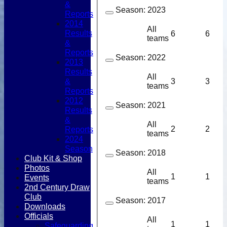
&
Season:
2023
Reports
2014
All
Results
6
6
teams
&
Reports
Season:
2022
2013
Results
All
&
3
3
teams
Reports
2012
Season:
2021
Results
&
All
2
2
Reports
teams
2024
Season
Season:
2018
Club Kit & Shop
Photos
All
1
1
Events
teams
2nd Century Draw
Club
Season:
2017
Downloads
Officials
All
1
1
Safeguarding