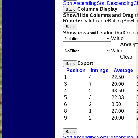
Sort Ascending
Sort Descending
Cl
Columns Display
Back
Show/Hide Columns and Drag th
Reorder
Date
Fixture
Batting
Bowli
Back
Show rows with value that
Optio
Value
And
Opt
Value
Clear
Export
Back
Position
Innings
Average
1
4
22.50
3
7
20.00
4
2
43.50
5
3
22.33
6
2
3.50
8
1
27.00
9
2
20.00
Back
Sort Ascending
Sort Descending
Cl