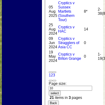
Cryptics v
05
Sussex
2-
Aug
Martlets
8*
38(8
2025
(Southern
Tour)
25
Cryptics v
Aug
14
HAC
2024
09
Cryptics v
Jun
Stragglers of
0
2024
Asia CC
19
Cryptics v
1-
May
0
Bilton Grange
19(3
2024
1
2
3
Page size:
select
21
items in
3
pages
Back