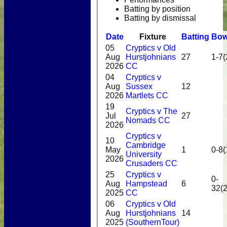
Batting by position
Batting by dismissal
Date
Fixture
Batting
Bow
05
Cryptics v Old
Aug
Hurstjohnians
27
1-7(
2026
CC
04
Cryptics v
Aug
Sussex
12
2026
Martlets CC
19
Cryptics v The
Jul
27
Nomads CC
2026
Cryptics v
10
Cambridge
May
1
0-8(
University
2026
Crusaders CC
25
Cryptics v
0-
Aug
Hampstead
6
32(2
2025
CC
06
Cryptics v Old
Aug
Hurstjohnians
14
2025
(SouthernTour)