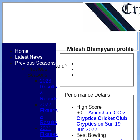
Mitesh Bhimjiyani profile
Home
Latest News
Login / Register
Previous Seasons
Forgot password?
Previous
Register
Seasons
Login
2023
Results
&
Performance Details
Reports
2022
High Score
Fixtures
60
Amersham CC v
&
Cryptics Cricket Club
Results
Cryptics
on Sun 19
2021
Jun 2022
Fixtures
Best Bowling