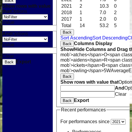
Back
Show rows with value
2021
2
10.3
0
that
Options
2018
1
7.0
2
2017
1
2.0
0
Value
Total
14
53.2
5
Back
And
Options
Sort Ascending
Sort Descending
Cl
Columns Display
Back
Value
Show/Hide Columns and Drag th
mob'>atches</span>
O<span class
Clear
mob'>aidens</span>
R<span clas
Export
Back
mob'>ickets</span>
B<span class=
mob'>owling</span>
5W
Average
E
Back
Show rows with value that
Optio
And
Opt
Clear
Export
Back
Recent performances
For performances since
Performances