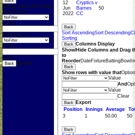
Back
12
Cryptics v
Show rows with value
Jun
Barnes
50
that
Options
2022
CC
Value
Back
Sort Ascending
Sort Descending
C
And
Options
Sorting
Columns Display
Back
Value
Show/Hide Columns and Drag t
to
Clear
Reorder
Date
Fixture
Batting
Bowli
Export
Back
Back
Show rows with value that
Optio
Value
And
Opt
Value
Clear
Export
Back
Position
Innings
Average
To
3
1
50.00
50
Back