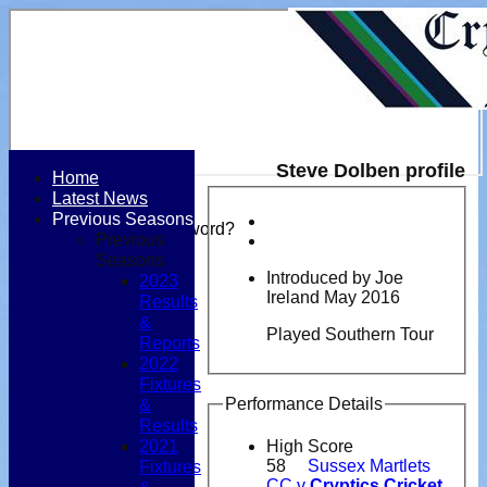
Steve Dolben profile
Home
Latest News
Login / Register
Previous Seasons
Forgot password?
Previous
Register
Seasons
Login
Introduced by Joe
2023
Ireland May 2016
Results
&
Played Southern Tour
Reports
2022
Fixtures
Performance Details
&
Results
2021
High Score
Fixtures
58
Sussex Martlets
CC v
Cryptics Cricket