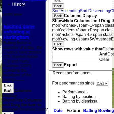
Total
History
Back
Sort Ascending
Sort Descending
Cl
LATEST NEWS
Columns Display
Back
Show/Hide Columns and Drag th
mob'>atches</span>
O<span class
Exciting game
mob'>aidens</span>
R<span clas
unfolding at
mob'>ickets</span>
B<span class=
Hurlingham
mob'>owling</span>
5W
Average
E
Batting first in a
Back
scorcher of a day, the
Show rows with value that
Optio
Cryptics have posted
And
Opt
279. Hamish Nolan
Clear
(73) and Harry
Export
Back
Eastman (103*)
providing the
Recent performances
backbone of the
innings........
For performances since
Back
Columns
Back
Performances
Display
Batting by position
Show/Hide Columns
Batting by dismissal
and Drag the Icon to
Reorder
TemplateColumn
Date
Fixture
Batting
Bowling