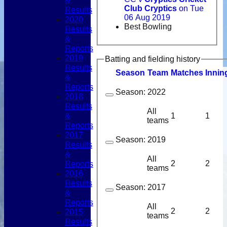
&
Club Cryptics
on Tue
Results
06 Aug 2019
2020
Best Bowling
Results
&
Reports
2019
Batting and fielding history
Results
Season
Team
M
atches
I
nnin
&
Reports
Season:
2022
2018
Results
All
&
1
1
teams
Reports
2017
Season:
2019
Results
&
All
2
2
Reports
teams
2016
Results
Season:
2017
&
Reports
All
2
2
2015
teams
Results