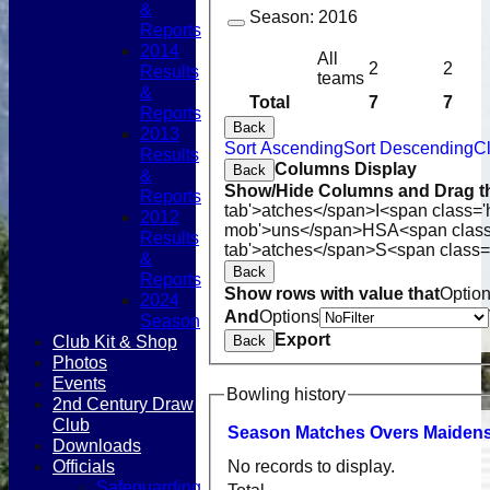
&
Season:
2016
Reports
2014
All
2
2
Results
teams
&
Total
7
7
Reports
Back
2013
Sort Ascending
Sort Descending
Cl
Results
Columns Display
Back
&
Show/Hide Columns and Drag th
Reports
tab'>atches</span>
I<span class='
2012
mob'>uns</span>
HS
A<span clas
Results
tab'>atches</span>
S<span class=
&
Back
Reports
Show rows with value that
Optio
2024
And
Options
Season
Export
Club Kit & Shop
Back
Photos
Events
Bowling history
2nd Century Draw
Club
Season
M
atches
O
vers
M
aiden
Downloads
Officials
No records to display.
Safeguarding