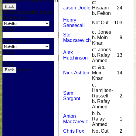
Reorder
TemplateColumn
ct
Back
Jason Doole
Hisaam
24
Show rows with value
b. Felton
that
Options
Henry
Not Out
103
Sensecall
Value
ct Jones
Stef
b. Moin
9
Madzarevich
And
Options
Khan
ct Jones
Value
Alex
b. Rafay
13
Hutchinson
Ahmed
Clear
ct &b.
Export
Back
Nick Ashton
Moin
14
Khan
ct
Hamilton-
Sam
Russell
2
Sargant
b. Rafay
Ahmed
b b.
Anton
Rafay
1
Madzarevic
Ahmed
Chris Fox
Not Out
2