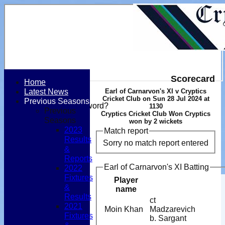
Scorecard
Home
Latest News
Earl of Carnarvon's XI v Cryptics
Login / Register
Cricket Club on Sun 28 Jul 2024 at
Previous Seasons
Forgot password?
1130
Previous
Cryptics Cricket Club Won Cryptics
Register
Seasons
won by 2 wickets
Login
2023
Match report
Results
Sorry no match report entered
&
Reports
Earl of Carnarvon's XI Batting
2022
Fixtures
Player
&
name
Results
ct
2021
Moin Khan
Madzarevich
Fixtures
b. Sargant