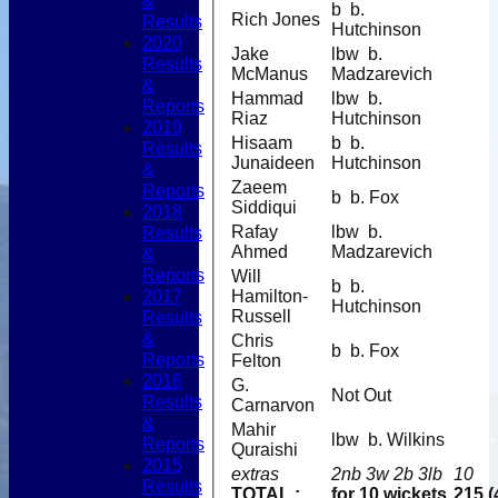
&
b b.
Rich Jones
Results
Hutchinson
2020
Jake
lbw b.
Results
McManus
Madzarevich
&
Hammad
lbw b.
Reports
Riaz
Hutchinson
2019
Hisaam
b b.
Results
Junaideen
Hutchinson
&
Zaeem
Reports
b b. Fox
Siddiqui
2018
Results
Rafay
lbw b.
Ahmed
Madzarevich
&
Reports
Will
b b.
2017
Hamilton-
Hutchinson
Results
Russell
&
Chris
b b. Fox
Reports
Felton
2016
G.
Not Out
Results
Carnarvon
&
Mahir
lbw b. Wilkins
Reports
Quraishi
2015
extras
2nb 3w 2b 3lb
10
Results
TOTAL :
for 10 wickets
215 (