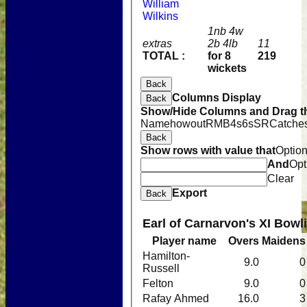
William
Wilkins
1nb 4w
extras
2b 4lb
11
TOTAL :
for 8
219
wickets
Back
Columns Display
Back
Show/Hide Columns and Drag th
Name
howout
R
M
B
4s
6s
SR
Catche
Back
Show rows with value that
Optio
And
Opt
Clear
Export
Back
Earl of Carnarvon's XI Bowl
Player name
Overs
Maidens
Hamilton-
9.0
0
Russell
Felton
9.0
0
Rafay Ahmed
16.0
3
Home